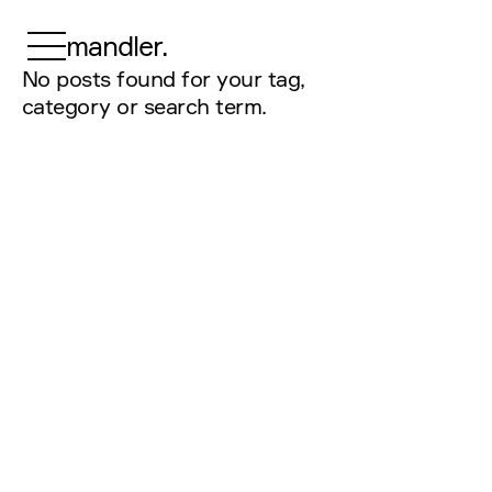
mandler.
No posts found for your tag,
category or search term.