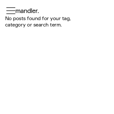
mandler.
No posts found for your tag,
category or search term.