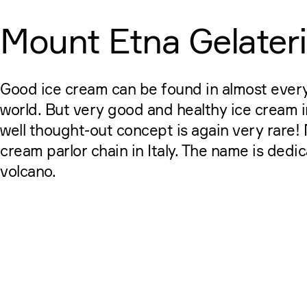
Mount Etna Gelater
Good ice cream can be found in almost every
world. But very good and healthy ice cream 
well thought-out concept is again very rare! 
cream parlor chain in Italy. The name is dedi
volcano.