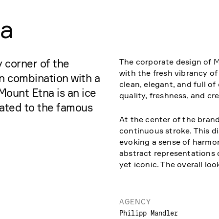
ia
The corporate design of 
 corner of the
with the fresh vibrancy of
in combination with a
clean, elegant, and full 
Mount Etna is an ice
quality, freshness, and cre
cated to the famous
At the center of the brand
continuous stroke. This di
evoking a sense of harmon
abstract representations
yet iconic. The overall lo
AGENCY
Philipp Mandler