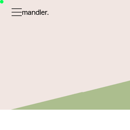
mandler.