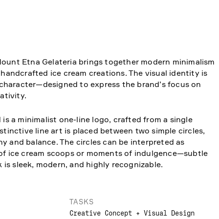
Mount Etna Gelateria brings together modern minimalism
 handcrafted ice cream creations. The visual identity is
of character—designed to express the brand’s focus on
ativity.
 is a minimalist one-line logo, crafted from a single
stinctive line art is placed between two simple circles,
y and balance. The circles can be interpreted as
 of ice cream scoops or moments of indulgence—subtle
ok is sleek, modern, and highly recognizable.
TASKS
Creative Concept + Visual Design